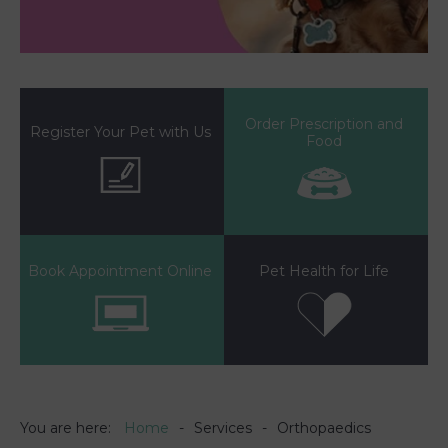
Order Prescription and
Register Your Pet with Us
Food
Book Appointment Online
Pet Health for Life
You are here:
Home
Services
Orthopaedics