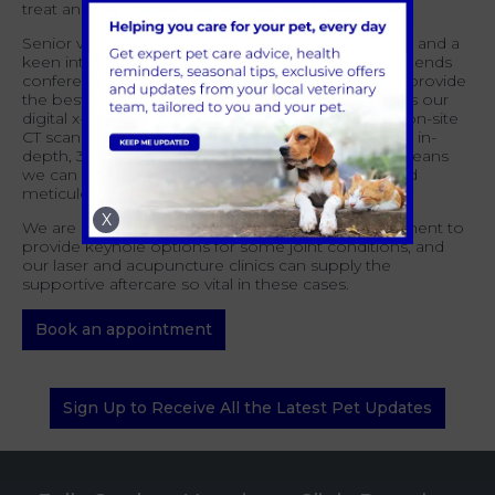
treat and care for the majority that we see.
Senior vet Brad Cooper has a wealth of experience and a
keen interest in orthopaedic cases and regularly attends
conferences on the subject in order to be able to provide
the best standard of care for the patients. As well as our
digital x-ray facilities, we are also now able to offer on-site
CT scans, courtesy of a visiting unit, which allows an in-
depth, 3D evaluation of your pet’s anatomy. This means
we can more accurately diagnose the problem and
meticulously plan for surgery.
X
We are also able to utilise our laparoscopic equipment to
provide keyhole options for some joint conditions, and
our laser and acupuncture clinics can supply the
supportive aftercare so vital in these cases.
Book an appointment
Sign Up to Receive All the Latest Pet Updates