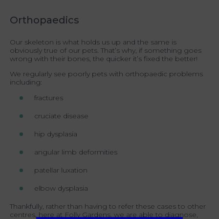
Orthopaedics
Our skeleton is what holds us up and the same is
obviously true of our pets. That’s why, if something goes
wrong with their bones, the quicker it’s fixed the better!
We regularly see poorly pets with orthopaedic problems
including:
fractures
cruciate disease
hip dysplasia
angular limb deformities
patellar luxation
elbow dysplasia
Thankfully, rather than having to refer these cases to other
centres, here at Folly Gardens, we are able to diagnose,