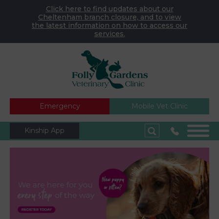
Click here to find updates about our
Cheltenham branch closure, and to view
the latest information on how to access our
services.
Emergency
Mobile Vet Clinic
Kinship App