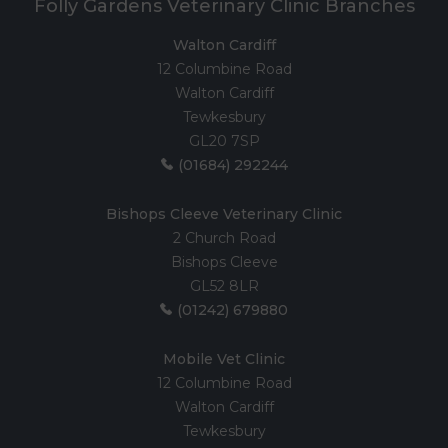
Folly Gardens Veterinary Clinic Branches
Walton Cardiff
12 Columbine Road
Walton Cardiff
Tewkesbury
GL20 7SP
(01684) 292244
Bishops Cleeve Veterinary Clinic
2 Church Road
Bishops Cleeve
GL52 8LR
(01242) 679880
Mobile Vet Clinic
12 Columbine Road
Walton Cardiff
Tewkesbury