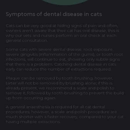
Symptoms of dental disease in cats
Cats can be very good at hiding signs of pain and often,
owners aren’t aware that their cat has oral disease; this is
why our vets and nurses perform an oral check at each
general consultation.
Some cats with severe dental disease, root exposure,
severe gingivitis (inflammation of the gums), or tooth root
infections, will continue to eat, showing only subtle signs
that there is a problem. Catching dental disease in cats
early can reduce the number of extractions required.
Plaque can be removed by tooth brushing; however,
tarter will not be removed by brushing alone; if this is
already present, we recommend a scale and polish to
remove it, followed by tooth brushing to prevent the build
up from occurring again.
A general anaesthesia is required for all cat dental
procedures; however, a scale and polish procedure are
much shorter with a faster recovery, compared to your cat
having multiple extractions.