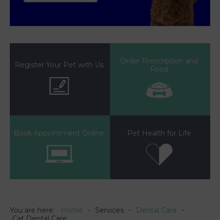
Order Prescription and
Register Your Pet with Us
Food
Book Appointment Online
Pet Health for Life
You are here:
Home
Services
Dental Care
Cat Dental Care