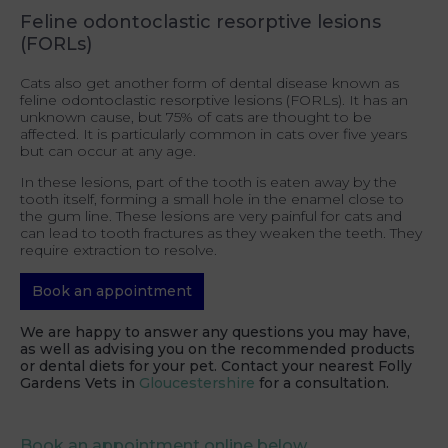
Feline odontoclastic resorptive lesions
(FORLs)
Cats also get another form of dental disease known as
feline odontoclastic resorptive lesions (FORLs). It has an
unknown cause, but 75% of cats are thought to be
affected. It is particularly common in cats over five years
but can occur at any age.
In these lesions, part of the tooth is eaten away by the
tooth itself, forming a small hole in the enamel close to
the gum line. These lesions are very painful for cats and
can lead to tooth fractures as they weaken the teeth. They
require extraction to resolve.
Book an appointment
We are happy to answer any questions you may have,
as well as advising you on the recommended products
or dental diets for your pet. Contact your nearest Folly
Gardens Vets in
Gloucestershire
for a consultation.
Book an appointment online below