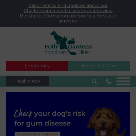
Click here to find updates about our
Cheltenham branch closure, and to view
the latest information on how to access our
services.
Emergency
Mobile Vet Clinic
Kinship App