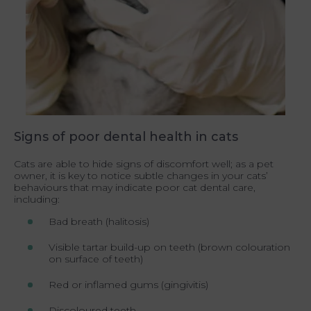
Signs of poor dental health in cats
Cats are able to hide signs of discomfort well; as a pet
owner, it is key to notice subtle changes in your cats’
behaviours that may indicate poor cat dental care,
including:
Bad breath (halitosis)
Visible tartar build-up on teeth (brown colouration
on surface of teeth)
Red or inflamed gums (gingivitis)
Discoloured teeth