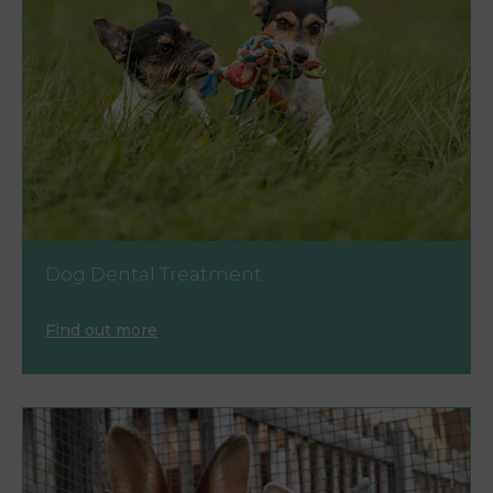
Dog Dental Treatment
Find out more