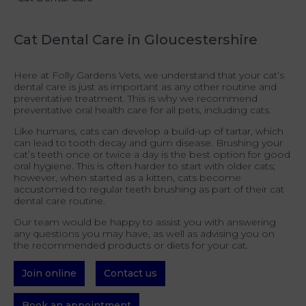
Cat Dental Care in Gloucestershire
Here at Folly Gardens Vets, we understand that your cat’s
dental care is just as important as any other routine and
preventative treatment. This is why we recommend
preventative oral health care for all pets, including cats.
Like humans, cats can develop a build-up of tartar, which
can lead to tooth decay and gum disease. Brushing your
cat’s teeth once or twice a day is the best option for good
oral hygiene. This is often harder to start with older cats;
however, when started as a kitten, cats become
accustomed to regular teeth brushing as part of their cat
dental care routine.
Our team would be happy to assist you with answering
any questions you may have, as well as advising you on
the recommended products or diets for your cat.
Join online
Contact us
Book an appointment