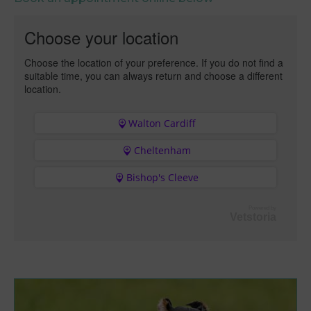
Choose your location
Choose the location of your preference. If you do not find a
suitable time, you can always return and choose a different
location.
Walton Cardiff
Cheltenham
Bishop's Cleeve
Powered by
Vetstoria