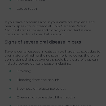
Loose teeth
If you have concerns about your cat’s oral hygiene and
health, speak to our team at Folly Gardens Vets in
Gloucestershire today and book your cat dental care
consultation for a time that suits you.
Signs of severe oral disease in cats
Severe dental disease in cats can be harder to spot due to
their nature of hiding their discomfort; however, there are
some signs that pet owners should be aware of that can
indicate severe dental disease, including:
Drooling
Bleeding from the mouth
Slowness or reluctance to eat
Chewing on one side of the mouth