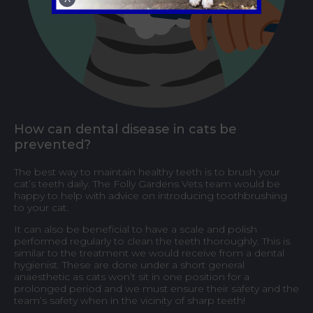
How can dental disease in cats be
prevented?
The best way to maintain healthy teeth is to brush your
cat’s teeth daily. The Folly Gardens Vets team would be
happy to help with advice on introducing toothbrushing
to your cat.
It can also be beneficial to have a scale and polish
performed regularly to clean the teeth thoroughly. This is
similar to the treatment we would receive from a dental
hygienist. These are done under a short general
anaesthetic as cats won’t sit in one position for a
prolonged period and we must ensure their safety and the
team’s safety when in the vicinity of sharp teeth!