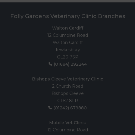
Folly Gardens Veterinary Clinic Branches
Walton Cardiff
12 Columbine Road
Walton Cardiff
Tewkesbury
GL20 7SP
(01684) 292244
Bishops Cleeve Veterinary Clinic
2 Church Road
Bishops Cleeve
GL52 8LR
(01242) 679880
Mobile Vet Clinic
12 Columbine Road