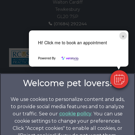
Walton Cardiff
Tewkesbury
GL20 7SP
(01684) 292244
(House visits by appointment only)
×
Hi! Click me to book an appointment
Follow us:
Powered By
We use cookies to personalize content and ads,
to provide social media features and to analyze
our traffic. See our
cookie policy
(opens in a
. You can use
cookie settings to change your preferences.
new tab)
© 2026 Folly Gardens Veterinary Clinic,
Part of Linnaeus,
Click "Accept cookies" to enable all cookies, or
an Affiliate of Mars, Incorporated