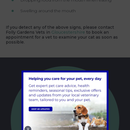
Dropping food from the mouth when eating
Swelling around the mouth
If you detect any of the above signs, please contact
Folly Gardens Vets in
Gloucestershire
to book an
appointment for a vet to examine your cat as soon as
possible.
X