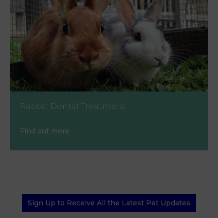
Rabbit Dental Treatment
Find out more
Sign Up to Receive All the Latest Pet Updates