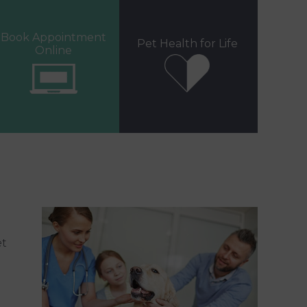
Book Appointment
Pet Health for Life
Online
et