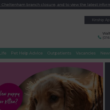
 Cheltenham branch closure, and to view the latest infor
Kinship A
Walt
(01
Life
Pet Help Advice
Outpatients
Vacancies
New