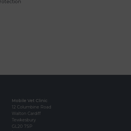
rotection
Mobile Vet Clinic
12 Columbine Road
Walton Cardiff
Tewkesbury
GL20 7SP