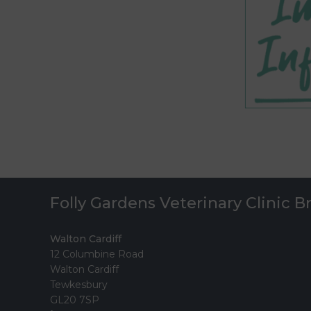
Folly Gardens Veterinary Clinic 
Walton Cardiff
12 Columbine Road
Walton Cardiff
Tewkesbury
GL20 7SP