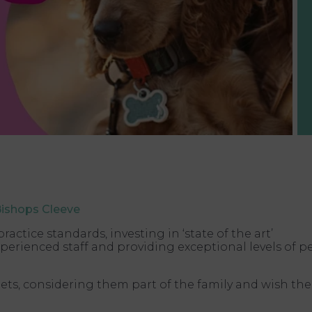
Bishops Cleeve
ctice standards, investing in ‘state of the art’
erienced staff and providing exceptional levels of p
ets, considering them part of the family and wish the