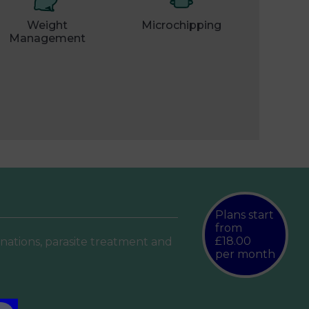
Weight
Microchipping
Management
Plans start
from
£18.00
inations, parasite treatment and
per month