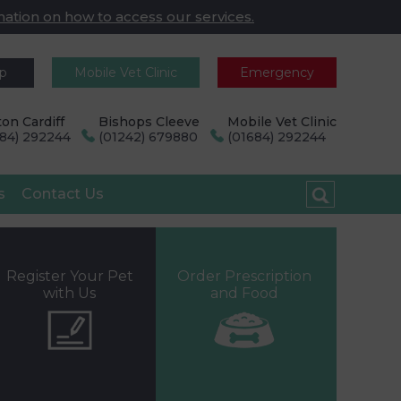
mation on how to access our services.
pp
Mobile Vet Clinic
Emergency
on Cardiff
Bishops Cleeve
Mobile Vet Clinic
684) 292244
(01242) 679880
(01684) 292244
s
Contact Us
Register Your Pet
Order Prescription
with Us
and Food