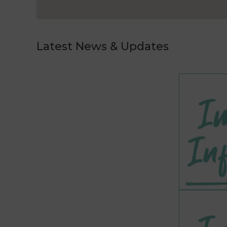
Latest News & Updates