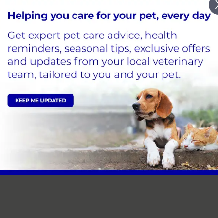
ocations
ease click on the buttons below to view more info on our
Bishops Cleeve
Mobile 
 practice