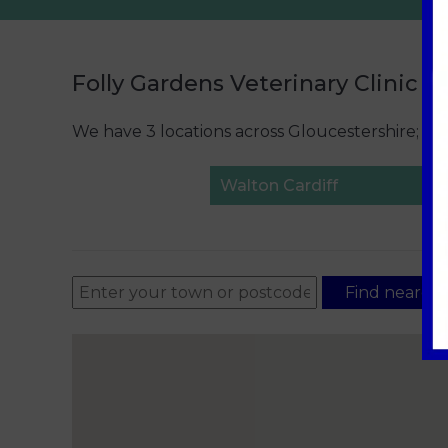
Folly Gardens Veterinary Clinic L
We have 3 locations across Gloucestershire; pl
Walton Cardiff
Find nearest