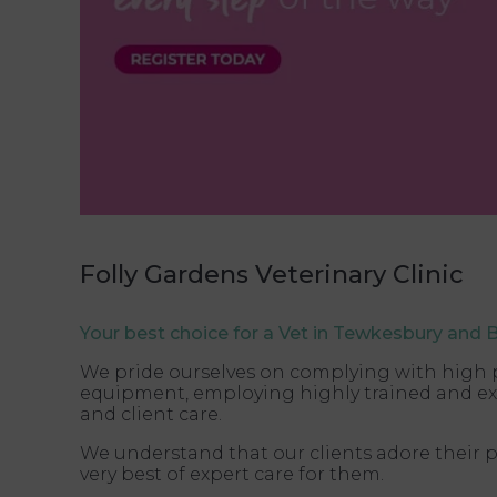
Folly Gardens Veterinary Clinic
Your best choice for a Vet in Tewkesbury and 
We pride ourselves on complying with high pra
equipment, employing highly trained and exp
and client care.
We understand that our clients adore their p
very best of expert care for them.