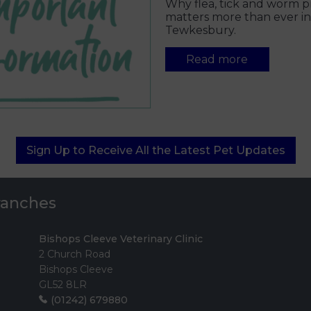
Why flea, tick and worm p
matters more than ever in
Tewkesbury.
Read more
Sign Up to Receive All the Latest Pet Updates
Branches
Bishops Cleeve Veterinary Clinic
2 Church Road
Bishops Cleeve
GL52 8LR
(01242) 679880