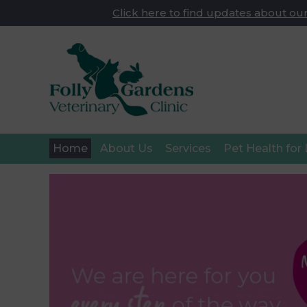
Click here to find updates about our
Home
About Us
Services
Pet Health for 