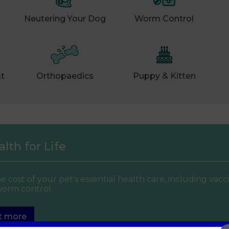
Neutering Your Dog
Worm Control
at
Orthopaedics
Puppy & Kitten
lth for Life
e cost of your pet's essential health care, including vacc
worm control.
t more