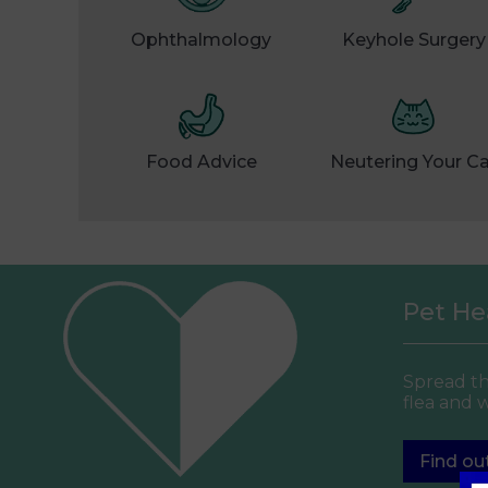
Ophthalmology
Keyhole Surgery
Food Advice
Neutering Your C
Pet Hea
Spread th
flea and 
Find ou