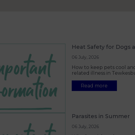
Heat Safety for Dogs 
06 July, 2026
How to keep pets cool and
related illness in Tewkesb
Read more
Parasites in Summer
06 July, 2026