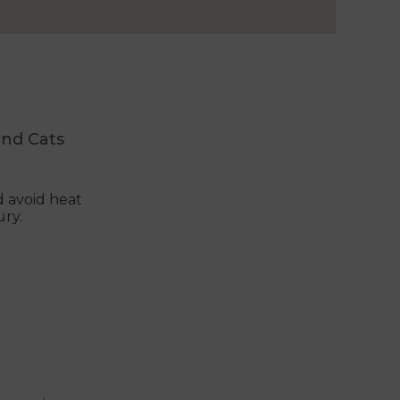
and Cats
 avoid heat
ury.