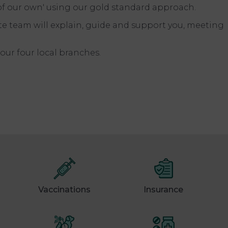
 of our own' using our gold standard approach.
e team will explain, guide and support you, meeting
our four local branches.
Vaccinations
Insurance