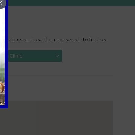
X
 practices and use the map search to find us:
Vet Clinic