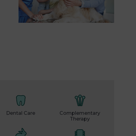
Dental Care
Complementary
Therapy