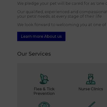
We pledge your pet will be cared for as 'one
Our qualified, experienced and compassionat
your pets' needs, at every stage of their life.
We look forward to welcoming you at one of 
Learn more About us
Our Services
Flea & Tick
Nurse Clinics
Prevention