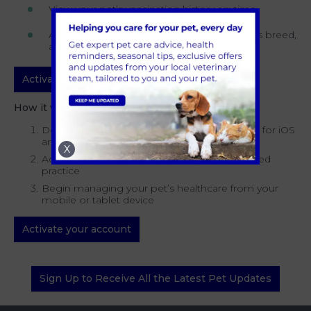
View your pet’s vaccination history anytime
Access articles and tips tailored to your pet’s breed,
age, health and wellbeing
Activate your account
How it works:
Download the Kinship App, which is available for iOS
and Android devices
X
Activate your account and select your preferred
practice
Begin managing your pet’s healthcare from your
mobile or tablet device
Activate your account
Sign Up to Receive All the Latest Pet Updates