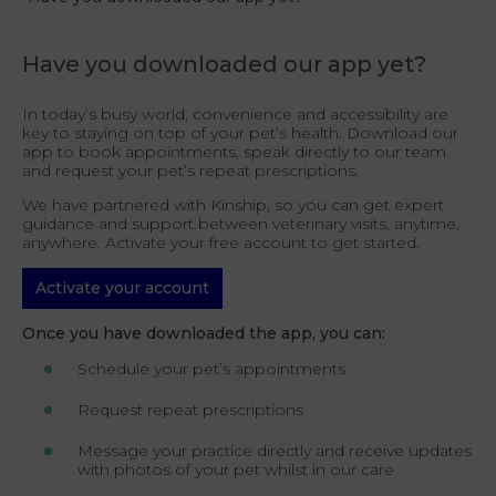
Have you downloaded our app yet?
In today’s busy world, convenience and accessibility are
key to staying on top of your pet’s health. Download our
app to book appointments, speak directly to our team
and request your pet’s repeat prescriptions.
We have partnered with Kinship, so you can get expert
guidance and support between veterinary visits, anytime,
anywhere. Activate your free account to get started.
Activate your account
Once you have downloaded the app, you can:
Schedule your pet’s appointments
Request repeat prescriptions
Message your practice directly and receive updates
with photos of your pet whilst in our care