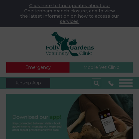
Click here to find updates about our
Cheltenham branch closure, and to view
the latest information on how to access our
services.
Emergency
Mobile Vet Clinic
Kinship App