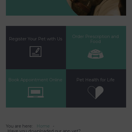
Order Prescription and
Register Your Pet with Us
Food
Book Appointment Online
Pet Health for Life
You are here:
Home
Have you downloaded our app yet?