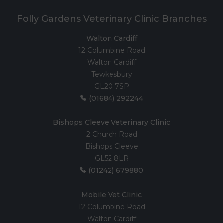
Folly Gardens Veterinary Clinic Branches
Walton Cardiff
12 Columbine Road
Walton Cardiff
Tewkesbury
GL20 7SP
(01684) 292244
Bishops Cleeve Veterinary Clinic
2 Church Road
Bishops Cleeve
GL52 8LR
(01242) 679880
Mobile Vet Clinic
12 Columbine Road
Walton Cardiff