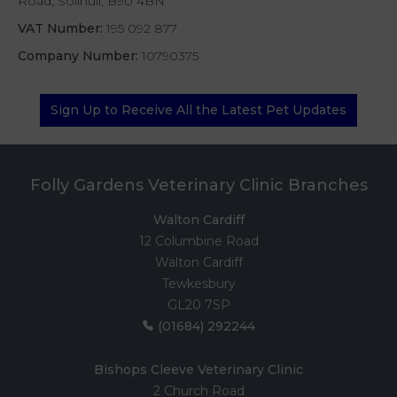
Road, Solihull, B90 4BN
VAT Number:
195 092 877
Company Number:
10790375
Sign Up to Receive All the Latest Pet Updates
Folly Gardens Veterinary Clinic Branches
Walton Cardiff
12 Columbine Road
Walton Cardiff
Tewkesbury
GL20 7SP
(01684) 292244
Bishops Cleeve Veterinary Clinic
2 Church Road