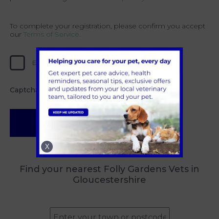
To complete your registration, please confirm you accept
our
Terms of Service.
Error loading, please try again.
Captcha
*
Submit
X
Find your nearest Folly Gardens Vets in
Gloucestershire