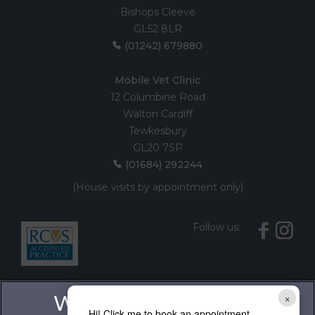
Bishops Cleeve
GL52 8LR
(01242) 679880
Mobile Vet Clinic
12 Columbine Road
Walton Cardiff
Tewkesbury
GL20 7SP
(01684) 292244
(House visits by appointment only)
Follow us:
×
Hi! Click me to book an appointment