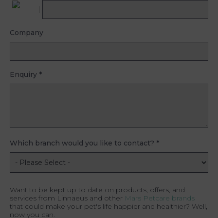
Company
Enquiry
*
Which branch would you like to contact?
*
Want to be kept up to date on products, offers, and
services from Linnaeus and other
Mars Petcare brands
that could make your pet's life happier and healthier? Well,
now you can.