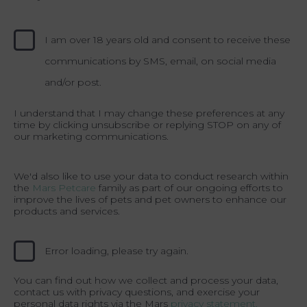
I am over 18 years old and consent to receive these
communications by SMS, email, on social media
and/or post.
I understand that I may change these preferences at any
time by clicking unsubscribe or replying STOP on any of
our marketing communications.
We'd also like to use your data to conduct research within
the
Mars Petcare
family as part of our ongoing efforts to
improve the lives of pets and pet owners to enhance our
products and services.
Error loading, please try again.
You can find out how we collect and process your data,
contact us with privacy questions, and exercise your
personal data rights via the Mars
privacy statement.