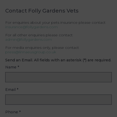
Contact Folly Gardens Vets
For enquiries about your pets insurance please contact
insurance@follygardens.com
For all other enquiries please contact
admin@follygardens.com
For media enquiries only, please contact
press@linnaeusgroup.co.uk
Send an Email. All fields with an asterisk (*) are required.
Name
*
Email
*
Phone
*