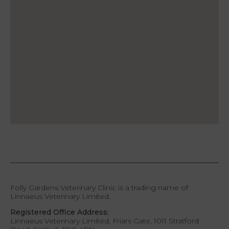
Folly Gardens Veterinary Clinic is a trading name of
Linnaeus Veterinary Limited.
Registered Office Address:
Linnaeus Veterinary Limited, Friars Gate, 1011 Stratford