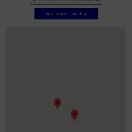
Find nearest practice