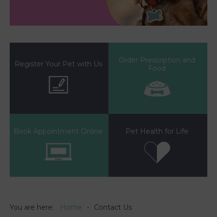
Order Prescription and
Register Your Pet with Us
Food
Book Appointment Online
Pet Health for Life
You are here:
Home
Contact Us