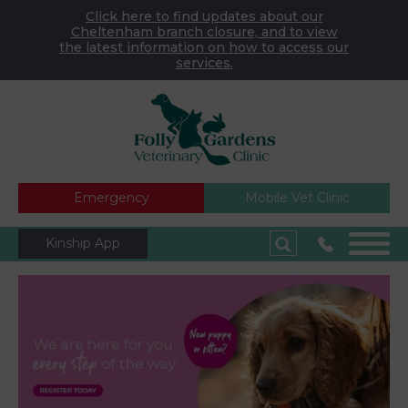
Click here to find updates about our
Cheltenham branch closure, and to view
the latest information on how to access our
services.
Emergency
Mobile Vet Clinic
Kinship App