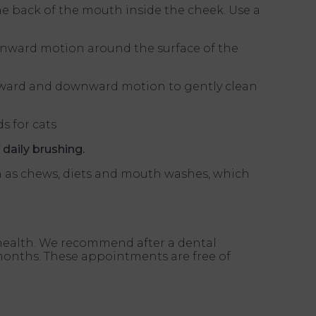
the back of the mouth inside the cheek. Use a
wnward motion around the surface of the
 upward and downward motion to gently clean
s for cats
 daily brushing.
ch as chews, diets and mouth washes, which
l health. We recommend after a dental
 months. These appointments are free of