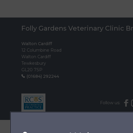
Folly Gardens Veterinary Clinic 
Walton Cardiff
12 Columbine Road
Walton Cardiff
Tewkesbury
GL20 7SP
(01684) 292244
Follow us: