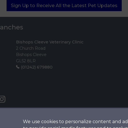
Sign Up to Receive All the Latest Pet Updates
Branches
Bishops Cleeve Veterinary Clinic
2 Church Road
Bishops Cleeve
GL52 8LR
(01242) 679880
We use cookies to personalize content and ad
Legals Notice