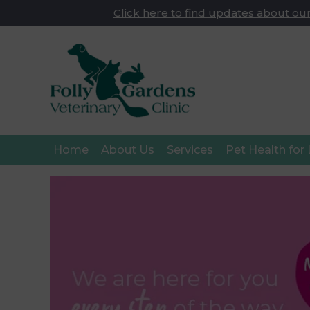
Click here to find updates about our
Home
About Us
Services
Pet Health for 