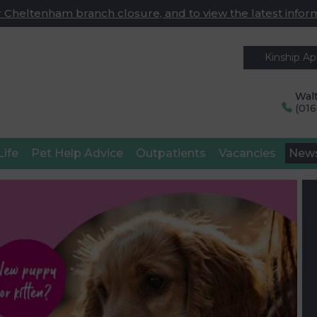
 Cheltenham branch closure, and to view the latest infor
Kinship A
Walt
(01
Life
Pet Help Advice
Outpatients
Vacancies
New