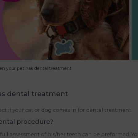
n your pet has dental treatment
as dental treatment
t if your cat or dog comes in for dental treatment.
ental procedure?
full assessment of his/her teeth can be preformed. You