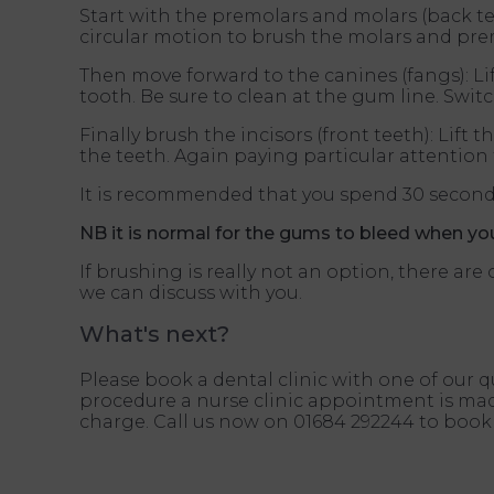
Start with the premolars and molars (back tee
circular motion to brush the molars and pre
Then move forward to the canines (fangs): L
tooth. Be sure to clean at the gum line. Swit
Finally brush the incisors (front teeth): Li
the teeth. Again paying particular attentio
It is recommended that you spend 30 seconds
NB it is normal for the gums to bleed when you 
If brushing is really not an option, there a
we can discuss with you.
What's next?
Please book a dental clinic with one of our q
procedure a nurse clinic appointment is made
charge. Call us now on 01684 292244 to book 