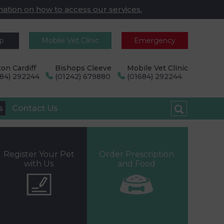
mation on how to access our services.
pp
Mobile Vet Clinic
Emergency
on Cardiff
Bishops Cleeve
Mobile Vet Clinic
684) 292244
(01242) 679880
(01684) 292244
s
Contact Us
Register Your Pet
Order Prescription
with Us
and Food