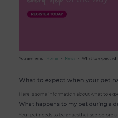
You are here:
Home
News
What to expect whe
What to expect when your pet h
Here is some information about what to expec
What happens to my pet during a d
Your pet needs to be anaesthetised before a 