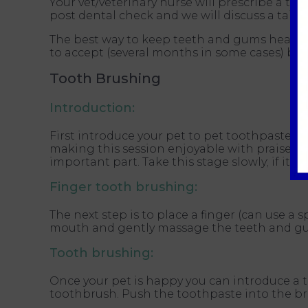
Your vet/veterinary nurse will prescribe a tai
post dental check and we will discuss a tailo
The best way to keep teeth and gums healthy i
to accept (several months in some cases) but 
Tooth Brushing
Introduction:
First introduce your pet to pet toothpaste by 
making this session enjoyable with praise a
important part. Take this stage slowly; if it 
Finger tooth brushing:
The next step is to place a finger (can use a 
mouth and gently massage the teeth and gums 
Tooth brushing:
Once your pet is happy you can introduce a 
toothbrush. Push the toothpaste into the bri