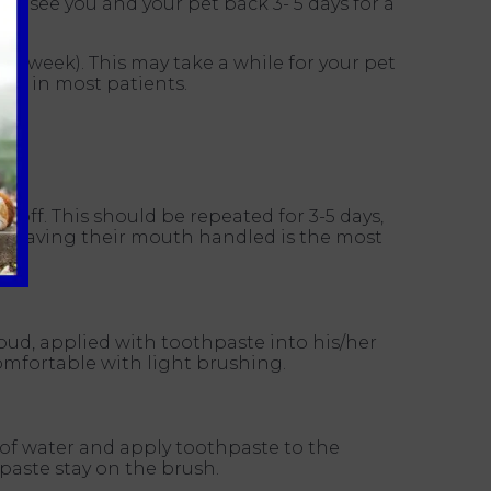
 to see you and your pet back 3- 5 days for a
 a week). This may take a while for your pet
ble in most patients.
t off. This should be repeated for 3-5 days,
nd having their mouth handled is the most
y!
n bud, applied with toothpaste into his/her
omfortable with light brushing.
of water and apply toothpaste to the
paste stay on the brush.