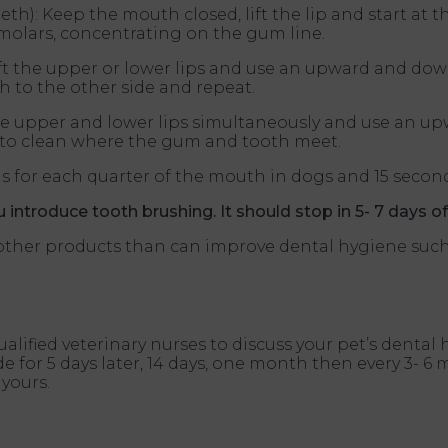
th): Keep the mouth closed, lift the lip and start at 
molars, concentrating on the gum line.
ift the upper or lower lips and use an upward and do
ch to the other side and repeat.
ft the upper and lower lips simultaneously and use an
n to clean where the gum and tooth meet.
 for each quarter of the mouth in dogs and 15 second
introduce tooth brushing. It should stop in 5- 7 days of
re other products than can improve dental hygiene su
ualified veterinary nurses to discuss your pet’s denta
 for 5 days later, 14 days, one month then every 3- 6
yours.