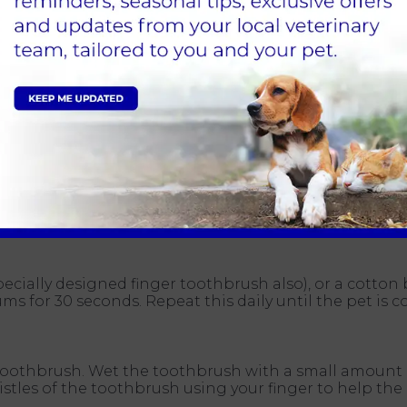
lored oral hygiene programme for your pet. We will ask
r made plan for you both to try at home.
s by brushing them every day (no less than five times
if introduced carefully after time it should be achieva
applying some to your finger and letting the pet lick i
nd rewards. Getting your pet used to a new routine a
takes 8 weeks for you pet to feel comfortable don’t worr
specially designed finger toothbrush also), or a cotto
for 30 seconds. Repeat this daily until the pet is c
toothbrush. Wet the toothbrush with a small amount 
stles of the toothbrush using your finger to help the 