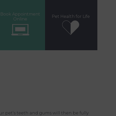
Book Appointment
Pet Health for Life
Online
r pet’s teeth and gums will then be fully