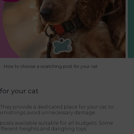
How to choose a scratching post for your cat
for your cat
 They provide a dedicated place for your cat to
 furnishings avoid unnecessary damage.
posts available suitable for all budgets. Some
ifferent heights and dangling toys.