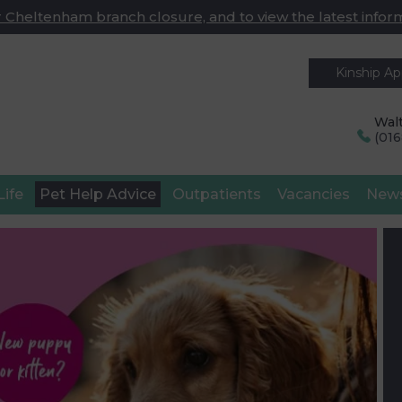
 Cheltenham branch closure, and to view the latest infor
Kinship A
Walt
(01
Life
Pet Help Advice
Outpatients
Vacancies
New