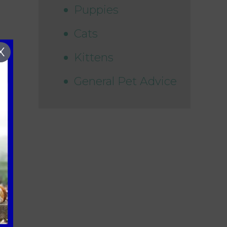
Puppies
Cats
X
Kittens
General Pet Advice