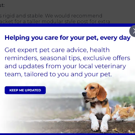
t:
 is rigid and stable. We would recommend
acket for a taller modular style post for extra
height to ensure your cat can fully stretch to
equire
 in a variety of carpeting. However, it's important
ferent from your home's material that you want to
ou would not want to send mixed messages that
 while not scratching other areas of your house
having horizontal and vertical surfaces for
 in your home very much depends on the number
 have several cats living in a home, then you
atching posts, which will help prevent