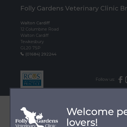
Folly Gardens Veterinary Clinic 
Walton Cardiff
12 Columbine Road
Walton Cardiff
Tewkesbury
GL20 7SP
(01684) 292244
Follow us: