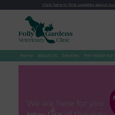
Click here to find updates about our
Home
About Us
Services
Pet Health for 