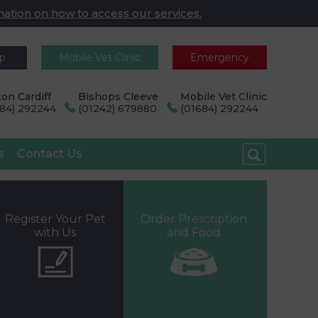
mation on how to access our services.
pp
Mobile Vet Clinic
Emergency
on Cardiff
Bishops Cleeve
Mobile Vet Clinic
684) 292244
(01242) 679880
(01684) 292244
s
Contact Us
Register Your Pet
Order Prescription
with Us
and Food