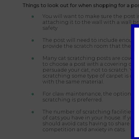
Things to look out for when shopping for a pos
You will want to make sure the post
attaching it to the wall with a wall br
safety
The post will need to include enough 
provide the scratch room that they r
Many cat scratching posts are covered
to choose a post with a covering dif
persuade your cat, not to scratch. Y
scratching some type of carpet is ok
with the same material.
For claw maintenance, the option of 
scratching is preferred.
The number of scratching facilities
of cats you have in your house. If you
should avoid cats having to share scr
competition and anxiety in cats.