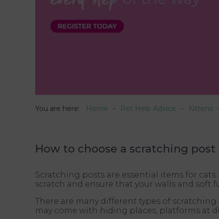
You are here:
Home
Pet Help Advice
Kittens
How to choose a scratching post 
Scratching posts are essential items for cats.
scratch and ensure that your walls and soft
There are many different types of scratching 
may come with hiding places, platforms at d