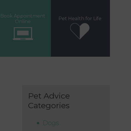
Book Appointment
Pet Health for Life
Online
Pet Advice
Categories
Dogs