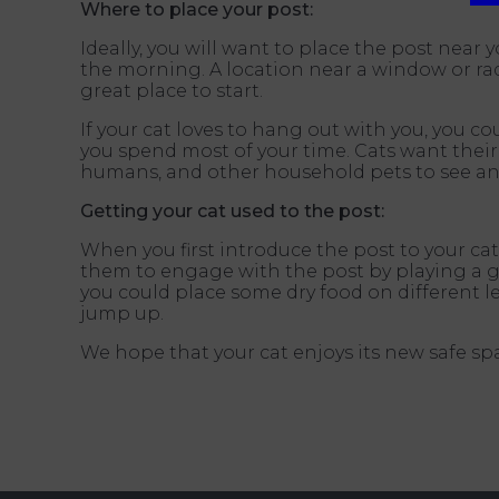
Where to place your post:
Ideally, you will want to place the post near y
the morning. A location near a window or rad
great place to start.
If your cat loves to hang out with you, you c
you spend most of your time. Cats want their 
humans, and other household pets to see an
Getting your cat used to the post:
When you first introduce the post to your cat,
them to engage with the post by playing a ga
you could place some dry food on different le
jump up.
We hope that your cat enjoys its new safe sp