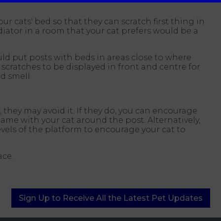
our cats' bed so that they can scratch first thing in
iator in a room that your cat prefers would be a
ould put posts with beds in areas close to where
scratches to be displayed in front and centre for
d smell.
 they may avoid it. If they do, you can encourage
me with your cat around the post. Alternatively,
vels of the platform to encourage your cat to
ace.
Sign Up to Receive All the Latest Pet Updates