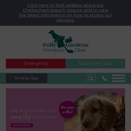
Click here to find updates about our
Cheltenham branch closure, and to view
the latest information on how to access our
services.
Emergency
Mobile Vet Clinic
Kinship App