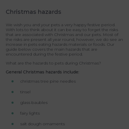
Christmas hazards
We wish you and your pets a very happy festive period.
With lots to think about it can be easy to forget the risks
that are associated with Christmas and our pets. Most of
the risks are present all year round, however, we do see an
increase in pets eating hazards materials or foods. Our
guide below covers the main hazards that are
encountered during the festive period.
What are the hazards to pets during Christmas?
General Christmas hazards include:
christmas tree pine needles
tinsel
glass baubles
fairy lights
salt dough ornaments