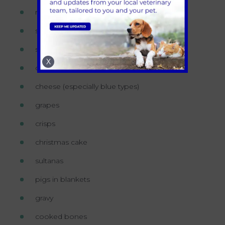
roast potatoes
sausages
stuffing
X
onions
cheese (especially blue types)
grapes
crisps
christmas cake
sultanas
pigs in blankets
gravy
cooked bones