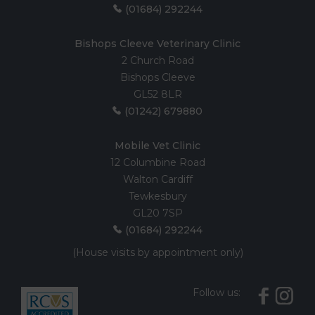
(01684) 292244
Bishops Cleeve Veterinary Clinic
2 Church Road
Bishops Cleeve
GL52 8LR
(01242) 679880
Mobile Vet Clinic
12 Columbine Road
Walton Cardiff
Tewkesbury
GL20 7SP
(01684) 292244
(House visits by appointment only)
Follow us: