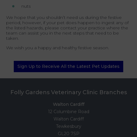
nuts
We hope that you shouldn’t need us during the festive
period, however, if your pet does happen to ingest any of
the listed hazards, please contact your practice where the
team can assist you in the next steps that need to be
taken.
We wish you a happy and healthy festive season.
Sign Up to Receive All the Latest Pet Updates
Folly Gardens Veterinary Clinic Branches
Walton Cardiff
12 Columbine Road
Walton Cardiff
Tewkesbury
GL20 7SP