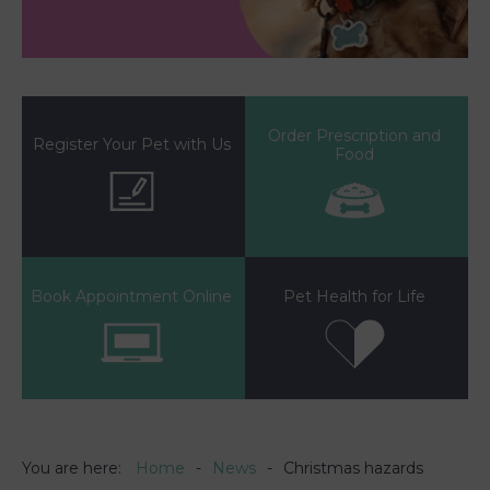
Order Prescription and
Register Your Pet with Us
Food
Book Appointment Online
Pet Health for Life
You are here:
Home
News
Christmas hazards