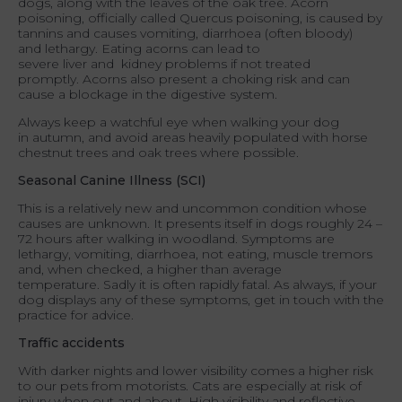
dogs, along with the leaves of the oak tree. Acorn
poisoning, officially called Quercus poisoning, is caused by
tannins and causes vomiting, diarrhoea (often bloody)
and lethargy. Eating acorns can lead to
severe liver and kidney problems if not treated
promptly. Acorns also present a choking risk and can
cause a blockage in the digestive system.
Always keep a watchful eye when walking your dog
in autumn, and avoid areas heavily populated with horse
chestnut trees and oak trees where possible.
Seasonal Canine Illness (SCI)
This is a relatively new and uncommon condition whose
causes are unknown. It presents itself in dogs roughly 24 –
72 hours after walking in woodland. Symptoms are
lethargy, vomiting, diarrhoea, not eating, muscle tremors
and, when checked, a higher than average
temperature. Sadly it is often rapidly fatal. As always, if your
dog displays any of these symptoms, get in touch with the
practice for advice.
Traffic accidents
With darker nights and lower visibility comes a higher risk
to our pets from motorists. Cats are especially at risk of
injury when out and about. High visibility and reflective