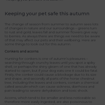
Keeping your pet safe this autumn
The change of season from summer to autumn sees lots
of changes in nature and our surroundings – greens turn
to rust and gold, leaves fall and summer flowers give way
to berries. As always there are things we need to be aware
of that may affect our pets and their wellbeing. Here are
some things to look out for this autumn.
Conkers and acorns
Hunting for conkers is one of autumn’s pleasures –
searching through crunchy leaves until you spot a spiky
shell, or perhaps the shiny gleam of one that has already
started to open, but if your dog eats one it could be fatal.
Firstly, the conker could cause a blockage due to its size
and shape, and secondly all parts of the horse chestnut
tree, including the leaves and conkers, contain a chemical
called aesculin which can cause sickness, diarrhoea and
pain leading to severe dehydration and toxic shock.
Acorns, which tend to be smaller and less noticeable so
therefore more easily ingested, are also poisonous to