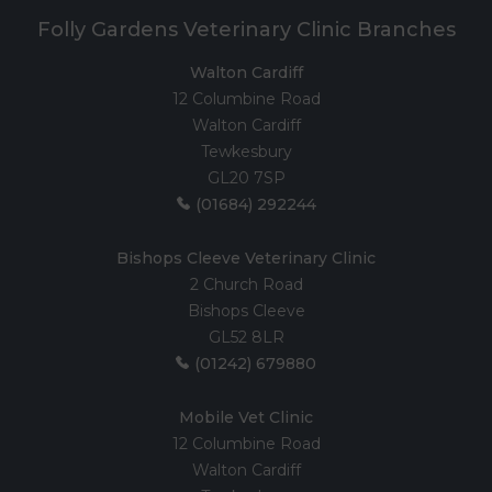
Folly Gardens Veterinary Clinic Branches
Walton Cardiff
12 Columbine Road
Walton Cardiff
Tewkesbury
GL20 7SP
(01684) 292244
Bishops Cleeve Veterinary Clinic
2 Church Road
Bishops Cleeve
GL52 8LR
(01242) 679880
Mobile Vet Clinic
12 Columbine Road
Walton Cardiff