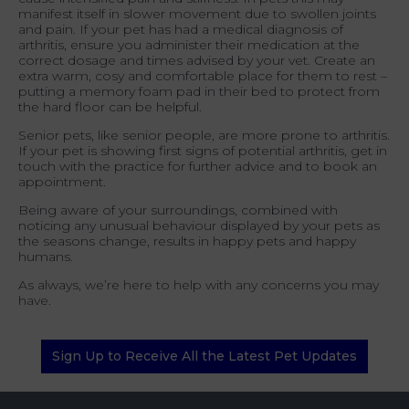
manifest itself in slower movement due to swollen joints
and pain. If your pet has had a medical diagnosis of
arthritis, ensure you administer their medication at the
correct dosage and times advised by your vet. Create an
extra warm, cosy and comfortable place for them to rest –
putting a memory foam pad in their bed to protect from
the hard floor can be helpful.
Senior pets, like senior people, are more prone to arthritis.
If your pet is showing first signs of potential arthritis, get in
touch with the practice for further advice and to book an
appointment.
Being aware of your surroundings, combined with
noticing any unusual behaviour displayed by your pets as
the seasons change, results in happy pets and happy
humans.
As always, we’re here to help with any concerns you may
have.
Sign Up to Receive All the Latest Pet Updates