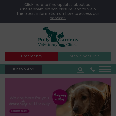
Click here to find updates about our
Cheltenham branch closure, and to view
the latest information on how to access our
services.
Emergency
Mobile Vet Clinic
Kinship App