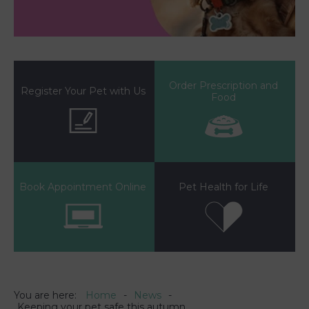
Order Prescription and
Register Your Pet with Us
Food
Book Appointment Online
Pet Health for Life
You are here:
Home
News
Keeping your pet safe this autumn