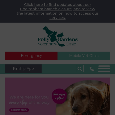
Click here to find updates about our
Cheltenham branch closure, and to view
the latest information on how to access our
services.
Emergency
Mobile Vet Clinic
Kinship App