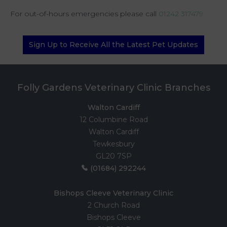
For out-of-hours emergencies please call
01242 317479
Sign Up to Receive All the Latest Pet Updates
Folly Gardens Veterinary Clinic Branches
Walton Cardiff
12 Columbine Road
Walton Cardiff
Tewkesbury
GL20 7SP
(01684) 292244
Bishops Cleeve Veterinary Clinic
2 Church Road
Bishops Cleeve