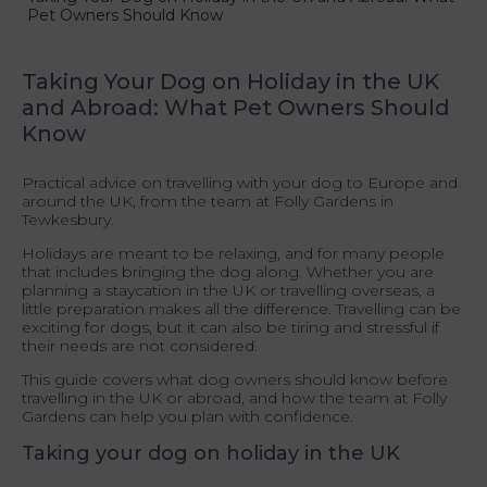
Pet Owners Should Know
Taking Your Dog on Holiday in the UK
and Abroad: What Pet Owners Should
Know
Practical advice on travelling with your dog to Europe and
around the UK, from the team at Folly Gardens in
Tewkesbury.
Holidays are meant to be relaxing, and for many people
that includes bringing the dog along. Whether you are
planning a staycation in the UK or travelling overseas, a
little preparation makes all the difference. Travelling can be
exciting for dogs, but it can also be tiring and stressful if
their needs are not considered.
This guide covers what dog owners should know before
travelling in the UK or abroad, and how the team at Folly
Gardens can help you plan with confidence.
Taking your dog on holiday in the UK