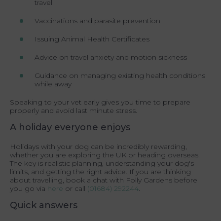
travel
Vaccinations and parasite prevention
Issuing Animal Health Certificates
Advice on travel anxiety and motion sickness
Guidance on managing existing health conditions
while away
Speaking to your vet early gives you time to prepare
properly and avoid last minute stress.
A holiday everyone enjoys
Holidays with your dog can be incredibly rewarding,
whether you are exploring the UK or heading overseas.
The key is realistic planning, understanding your dog's
limits, and getting the right advice. If you are thinking
about travelling, book a chat with Folly Gardens before
you go via
here
or call
(01684) 292244
.
Quick answers