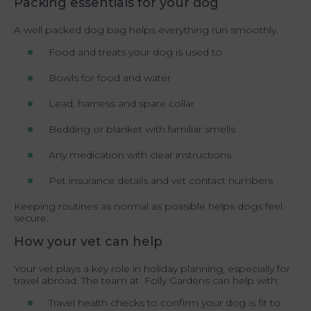
Packing essentials for your dog
A well packed dog bag helps everything run smoothly.
Food and treats your dog is used to
Bowls for food and water
Lead, harness and spare collar
Bedding or blanket with familiar smells
Any medication with clear instructions
Pet insurance details and vet contact numbers
Keeping routines as normal as possible helps dogs feel
secure.
How your vet can help
Your vet plays a key role in holiday planning, especially for
travel abroad. The team at Folly Gardens can help with:
Travel health checks to confirm your dog is fit to