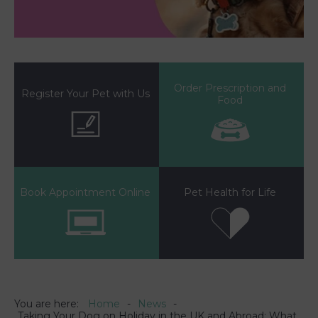
Order Prescription and
Register Your Pet with Us
Food
Book Appointment Online
Pet Health for Life
You are here:
Home
News
Taking Your Dog on Holiday in the UK and Abroad: What