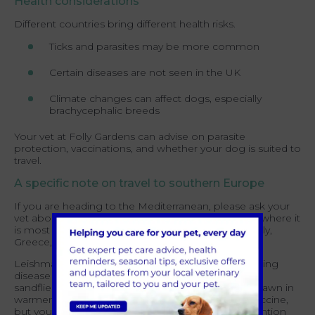
Health considerations
Different countries bring different health risks.
Ticks and parasites may be more common
Certain diseases are not seen in the UK
Climate changes can affect dogs, especially
brachycephalic breeds
Your vet at Folly Gardens can advise on parasite
protection, vaccinations, and whether your dog is suited to
travel.
A specific note on travel to southern Europe
If you are heading to the Mediterranean, please ask your
vet about Leishmaniasis before you go. Countries where it
is most relevant include Spain, Portugal, France, Italy,
Greece, Cyprus and Malta.
Leishmaniasis is a serious and potentially life changing
disease that can affect dogs for life. It is spread by
sandflies, which are most active around dusk and dawn in
warmer months. There is no widely available UK vaccine,
but your vet can recommend Leishmaniasis prevention