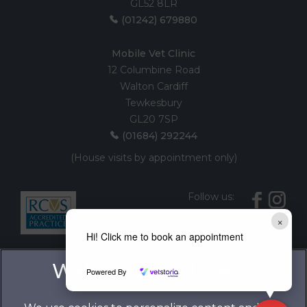
GL52 8LR
(01242) 679880
Mobile Vet Clinic
12 Columbine Road
Walton Cardiff
Tewkesbury
GL20 7SP
(01684) 292244
(House visits by appointment only)
Follow us:
×
Hi! Click me to book an appointment
Powered By