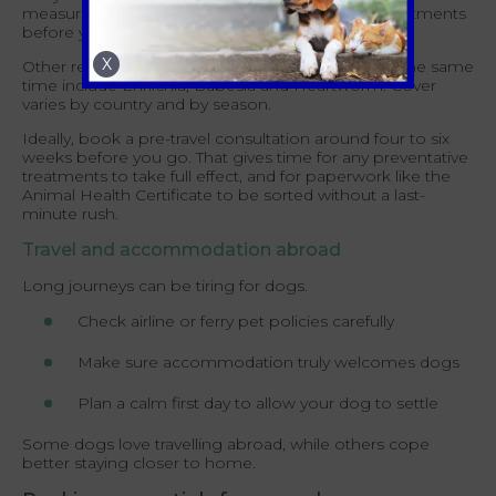
measures such as repellent collars and topical treatments
before you travel.
X
Other regional risks worth raising with your vet at the same
time include Ehrlichia, Babesia and Heartworm. Cover
varies by country and by season.
Ideally, book a pre-travel consultation around four to six
weeks before you go. That gives time for any preventative
treatments to take full effect, and for paperwork like the
Animal Health Certificate to be sorted without a last-
minute rush.
Travel and accommodation abroad
Long journeys can be tiring for dogs.
Check airline or ferry pet policies carefully
Make sure accommodation truly welcomes dogs
Plan a calm first day to allow your dog to settle
Some dogs love travelling abroad, while others cope
better staying closer to home.