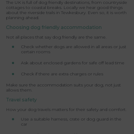
The UK is full of dog friendly destinations, from countryside
cottages to coastal breaks. Locally we hear good things
about the riverside trails in Tewkesbury. Even so, it is worth
planning ahead.
Choosing dog friendly accommodation
Not all places that say dog friendly are the same.
Check whether dogs are allowed in all areas or just
certain rooms
Ask about enclosed gardens for safe off lead time
Check if there are extra charges or rules
Make sure the accommodation suits your dog, not just
allows them.
Travel safety
How your dog travels matters for their safety and comfort.
Use a suitable harness, crate or dog guard in the
car