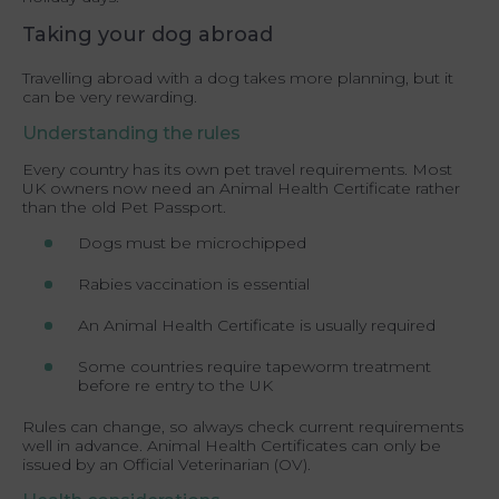
Taking your dog abroad
Travelling abroad with a dog takes more planning, but it
can be very rewarding.
Understanding the rules
Every country has its own pet travel requirements. Most
UK owners now need an Animal Health Certificate rather
than the old Pet Passport.
Dogs must be microchipped
Rabies vaccination is essential
An Animal Health Certificate is usually required
Some countries require tapeworm treatment
before re entry to the UK
Rules can change, so always check current requirements
well in advance. Animal Health Certificates can only be
issued by an Official Veterinarian (OV).