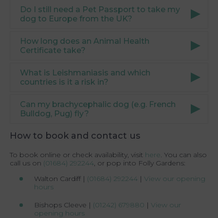
Do I still need a Pet Passport to take my
dog to Europe from the UK?
How long does an Animal Health
Certificate take?
What is Leishmaniasis and which
countries is it a risk in?
Can my brachycephalic dog (e.g. French
Bulldog, Pug) fly?
How to book and contact us
To book online or check availability, visit
here
. You can also
call us on
(01684) 292244
, or pop into Folly Gardens:
Walton Cardiff |
(01684) 292244
|
View our opening
hours
Bishops Cleeve |
(01242) 679880
|
View our
opening hours