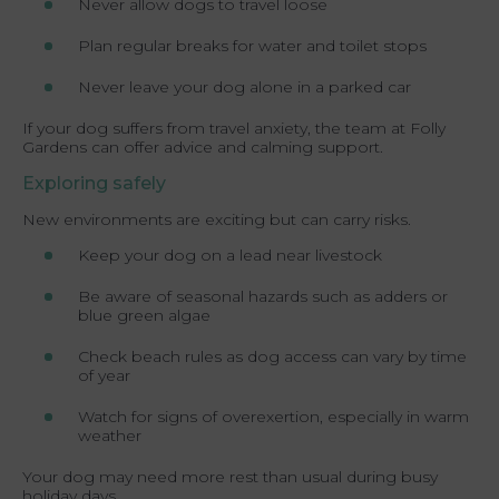
Never allow dogs to travel loose
Plan regular breaks for water and toilet stops
Never leave your dog alone in a parked car
If your dog suffers from travel anxiety, the team at Folly
Gardens can offer advice and calming support.
Exploring safely
New environments are exciting but can carry risks.
Keep your dog on a lead near livestock
Be aware of seasonal hazards such as adders or
blue green algae
Check beach rules as dog access can vary by time
of year
Watch for signs of overexertion, especially in warm
weather
Your dog may need more rest than usual during busy
holiday days.