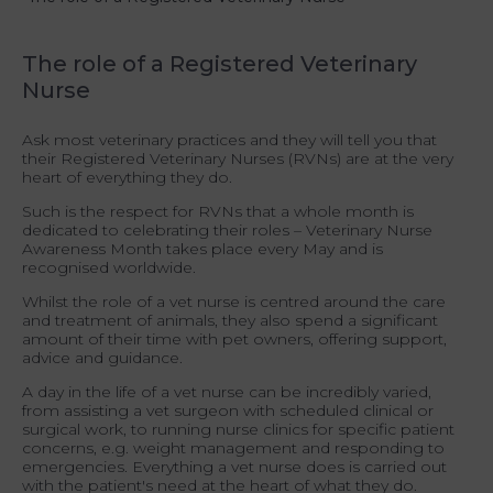
The role of a Registered Veterinary
Nurse
Ask most veterinary practices and they will tell you that
their Registered Veterinary Nurses (RVNs) are at the very
heart of everything they do.
Such is the respect for RVNs that a whole month is
dedicated to celebrating their roles – Veterinary Nurse
Awareness Month takes place every May and is
recognised worldwide.
Whilst the role of a vet nurse is centred around the care
and treatment of animals, they also spend a significant
amount of their time with pet owners, offering support,
advice and guidance.
A day in the life of a vet nurse can be incredibly varied,
from assisting a vet surgeon with scheduled clinical or
surgical work, to running nurse clinics for specific patient
concerns, e.g. weight management and responding to
emergencies
.
Everything a vet nurse does is carried out
with the patient's need at the heart of what they do.