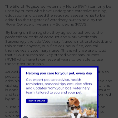
The title of Registered Veterinary Nurse (RVN) can only be
used by nurses who have undergone extensive training,
education and passed the required assessments to be
added to the register of veterinary nurses held by the
Royal College of Veterinary Surgeons (RCVS).
By being on the register, they agree to adhere to the
professional code of conduct and work within this.
Surprisingly the title Veterinary Nurse is not protected, and
this means anyone, qualified or unqualified, can call
themselves a veterinary nurse. This is why we are proud
that all our nurses are Registered Veterinary Nurses
(RVN
)
who have t
aken
several years to be able to use
those post-nominals.
As well as the clinical element of their role, RVNs will also
prepare an animal for surgery, change dressings,
administer fluids and medication, monitor anaesthesia and
vital signs and take blood and urine samples. Most of this
is done under Schedule 3 of the Veterinary Surgeon's Act,
and tasks such as blood sampling can only be performed
by an RVN or a student registered with the RCVS.
Nurse clinic and consultations may include information
around nutrition, dental care, or senior pet ownership,
while services such as nail clipping and second