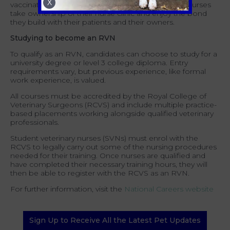
X
vaccinations often sit within a nurse's remit. Many nurses
take ownership of their nurse clinic and enjoy the bond
they build with their patients and their owners.
Studying to become an RVN
To qualify as an RVN, candidates can choose to study for a
university degree
or level 3 college diploma. Entry
requirements vary, but previous experience, like formal
work experience, is valued.
All courses must be accredited by the Royal College of
Veterinary Surgeons (RCVS) and include multiple practice-
based placements working alongside qualified veterinary
professionals.
Student veterinary nurses (SVNs) must enrol with the
RCVS to legally carry out some of the nursing procedures
needed for their training. Once nurses are qualified and
have completed their necessary training hours, they will
then be able to register with the RCVS as an RVN.
For further information, visit the
National Careers website
Sign Up to Receive All the Latest Pet Updates