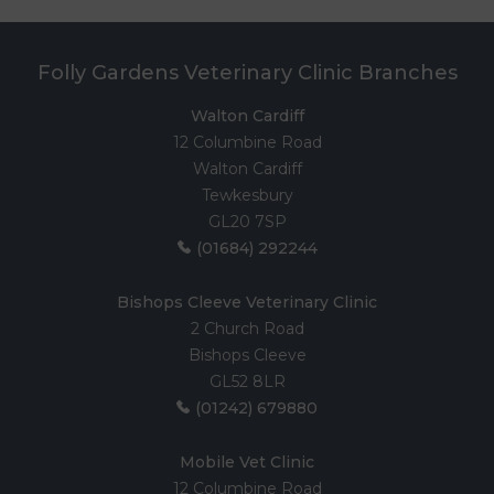
Folly Gardens Veterinary Clinic Branches
Walton Cardiff
12 Columbine Road
Walton Cardiff
Tewkesbury
GL20 7SP
(01684) 292244
Bishops Cleeve Veterinary Clinic
2 Church Road
Bishops Cleeve
GL52 8LR
(01242) 679880
Mobile Vet Clinic
12 Columbine Road