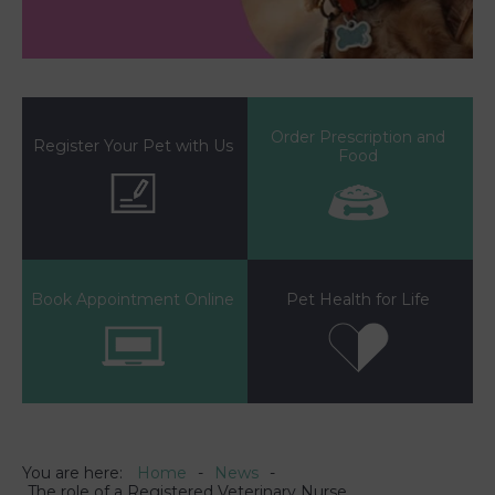
Order Prescription and
Register Your Pet with Us
Food
Book Appointment Online
Pet Health for Life
You are here:
Home
News
The role of a Registered Veterinary Nurse