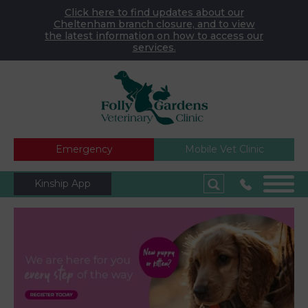
Click here to find updates about our
Cheltenham branch closure, and to view
the latest information on how to access our
services.
Emergency
Mobile Vet Clinic
Kinship App