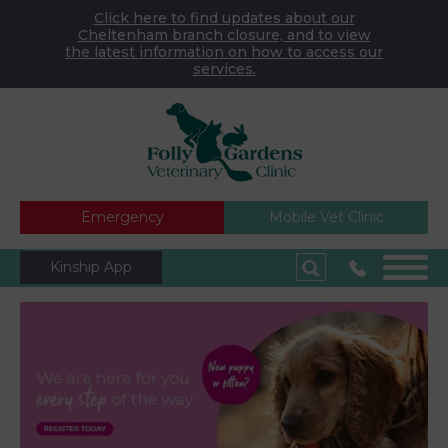
Click here to find updates about our
Cheltenham branch closure, and to view
the latest information on how to access our
services.
Emergency
Mobile Vet Clinic
Kinship App