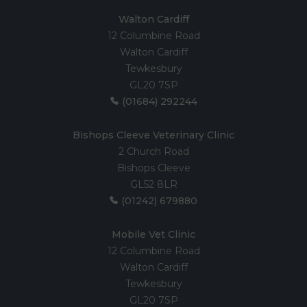
Walton Cardiff
12 Columbine Road
Walton Cardiff
Tewkesbury
GL20 7SP
(01684) 292244
Bishops Cleeve Veterinary Clinic
2 Church Road
Bishops Cleeve
GL52 8LR
(01242) 679880
Mobile Vet Clinic
12 Columbine Road
Walton Cardiff
Tewkesbury
GL20 7SP