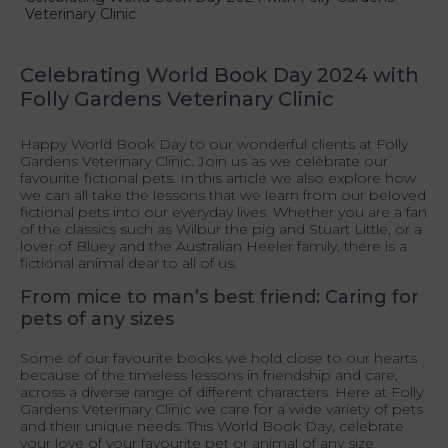
Veterinary Clinic
Celebrating World Book Day 2024 with
Folly Gardens Veterinary Clinic
Happy World Book Day to our wonderful clients at Folly
Gardens Veterinary Clinic. Join us as we celebrate our
favourite fictional pets. In this article we also explore how
we can all take the lessons that we learn from our beloved
fictional pets into our everyday lives. Whether you are a fan
of the classics such as Wilbur the pig and Stuart Little, or a
lover of Bluey and the Australian Heeler family, there is a
fictional animal dear to all of us.
From mice to man’s best friend: Caring for
pets of any sizes
Some of our favourite books we hold close to our hearts
because of the timeless lessons in friendship and care,
across a diverse range of different characters. Here at Folly
Gardens Veterinary Clinic we care for a wide variety of pets
and their unique needs. This World Book Day, celebrate
your love of your favourite pet or animal of any size