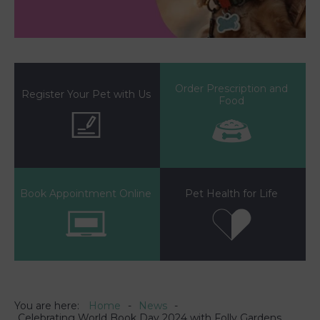
Order Prescription and
Register Your Pet with Us
Food
Book Appointment Online
Pet Health for Life
You are here:
Home
News
Celebrating World Book Day 2024 with Folly Gardens