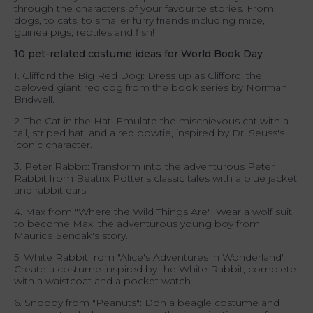
through the characters of your favourite stories. From
dogs, to cats, to smaller furry friends including mice,
guinea pigs, reptiles and fish!
10 pet-related costume ideas for World Book Day
1. Clifford the Big Red Dog: Dress up as Clifford, the
beloved giant red dog from the book series by Norman
Bridwell.
2. The Cat in the Hat: Emulate the mischievous cat with a
tall, striped hat, and a red bowtie, inspired by Dr. Seuss's
iconic character.
3. Peter Rabbit: Transform into the adventurous Peter
Rabbit from Beatrix Potter's classic tales with a blue jacket
and rabbit ears.
4. Max from "Where the Wild Things Are": Wear a wolf suit
to become Max, the adventurous young boy from
Maurice Sendak's story.
5. White Rabbit from "Alice's Adventures in Wonderland":
Create a costume inspired by the White Rabbit, complete
with a waistcoat and a pocket watch.
6. Snoopy from "Peanuts": Don a beagle costume and