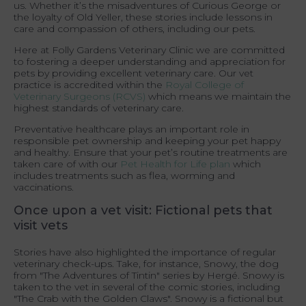
us. Whether it’s the misadventures of Curious George or
the loyalty of Old Yeller, these stories include lessons in
care and compassion of others, including our pets.
Here at Folly Gardens Veterinary Clinic we are committed
to fostering a deeper understanding and appreciation for
pets by providing excellent veterinary care. Our vet
practice is accredited within the
Royal College of
Veterinary Surgeons (RCVS)
which means we maintain the
highest standards of veterinary care.
Preventative healthcare plays an important role in
responsible pet ownership and keeping your pet happy
and healthy. Ensure that your pet’s routine treatments are
taken care of with our
Pet Health for Life plan
which
includes treatments such as flea, worming and
vaccinations.
Once upon a vet visit: Fictional pets that
visit vets
Stories have also highlighted the importance of regular
veterinary check-ups. Take, for instance, Snowy, the dog
from "The Adventures of Tintin" series by Hergé. Snowy is
taken to the vet in several of the comic stories, including
"The Crab with the Golden Claws". Snowy is a fictional but