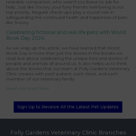
relatable companion, who wasn’t too brave to ask for
help. Just like Snowy, your furry friend's well-being is our
top priority. Regular check-ups play a crucial role in
safeguarding the continued health and happiness of pets
like Snowy.
Celebrating fictional and real-life pets with World
Book Day 2024
As we wrap up this article, we have learned that World
Book Day is more than just the stories in the books we
read, but about celebrating the unique lives and stories of
people and animals all around us. It also helps us to think
about the stories that our team at Folly Gardens Veterinary
Clinic creates with each patient, each client, and each
member of our veterinary family.
Meet our team here
Sign Up to Receive All the Latest Pet Updates
Folly Gardens Veterinary Clinic Branches