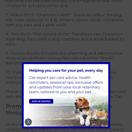
become the beloved Snoopy, the imaginative pup from
Charles M. Schulz's comic strip.
7. Wilbur from "Charlotte's Web": Dress as Wilbur the pig,
the main character in E.B. White's classic novel, complete
with pig ears and a pink outfit.
8. Toto from "The Wizard of Oz": Transform into Dorothy's
loyal dog, Toto, with a dog costume and a small basket to
carry.
9. Puss in Boots: Emulate the charming and adventurous
Puss in Boots from various fairy tales and the "Shrek"
franchise with a stylish outfit and boots.
10. Paddington Bear: A red hat and blue coat is all you
need to be instantly recognisable as the marmalade-
loving bear from Michael Bond’s classic.
These costume ideas allow you to pay homage to famous
pet-related characters from literature on World Book Day.
Promoting responsible pet ownership
through World Book Day
X
At the heart of World Book Day is the acknowledgement
of storytelling’s impact on how we view the world around