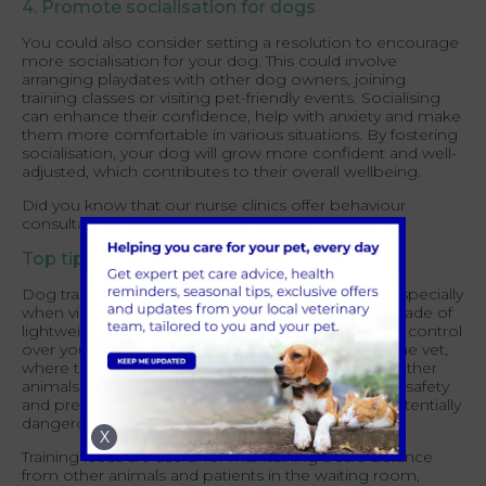
4. Promote socialisation for dogs
You could also consider setting a resolution to encourage
more socialisation for your dog. This could involve
arranging playdates with other dog owners, joining
training classes or visiting pet-friendly events. Socialising
can enhance their confidence, help with anxiety and make
them more comfortable in various situations. By fostering
socialisation, your dog will grow more confident and well-
adjusted, which contributes to their overall wellbeing.
Did you know that our nurse clinics offer behaviour
consultations?
Find out more.
Top tip for bringing your dog to the vet:
Dog training leads are invaluable for pet owners, especially
when visiting the vets. These long leads, typically made of
lightweight and durable materials, allow for greater control
over your dog in various situations. When visiting the vet,
where there may be unfamiliar smells, sounds, or other
animals, a training lead can help ensure your dog's safety
and prevent them from getting into stressful or potentially
dangerous situations.
X
Training leads are useful for maintaining a safe distance
from other animals and patients in the waiting room,