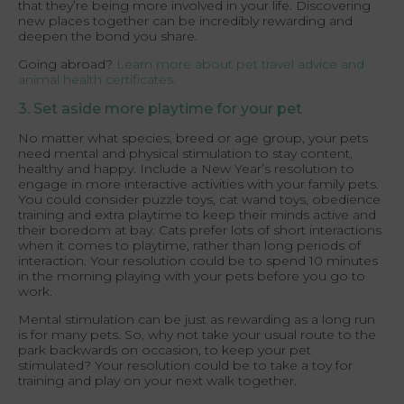
that they’re being more involved in your life. Discovering
new places together can be incredibly rewarding and
deepen the bond you share.
Going abroad?
Learn more about pet travel advice and
animal health certificates.
3. Set aside more playtime for your pet
No matter what species, breed or age group, your pets
need mental and physical stimulation to stay content,
healthy and happy. Include a New Year’s resolution to
engage in more interactive activities with your family pets.
You could consider puzzle toys, cat wand toys, obedience
training and extra playtime to keep their minds active and
their boredom at bay. Cats prefer lots of short interactions
when it comes to playtime, rather than long periods of
interaction. Your resolution could be to spend 10 minutes
in the morning playing with your pets before you go to
work.
Mental stimulation can be just as rewarding as a long run
is for many pets. So, why not take your usual route to the
park backwards on occasion, to keep your pet
stimulated? Your resolution could be to take a toy for
training and play on your next walk together.