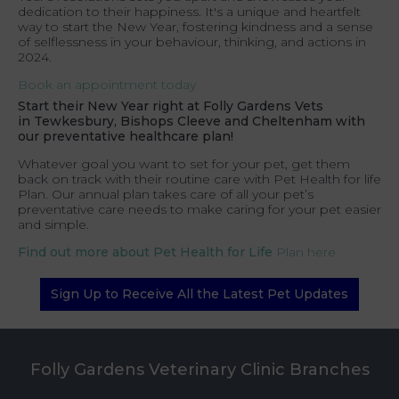
dedication to their happiness. It's a unique and heartfelt
way to start the New Year, fostering kindness and a sense
of selflessness in your behaviour, thinking, and actions in
2024.
Book an appointment today
Start their New Year right at
Folly Gardens Vets
in
Tewkesbury, Bishops Cleeve and Cheltenham
with
our preventative healthcare plan!
Whatever goal you want to set for your pet, get them
back on track with their routine care with Pet Health for life
Plan. Our annual plan takes care of all your pet’s
preventative care needs to make caring for your pet easier
and simple.
Find out more about Pet Health for Life
Plan here
Sign Up to Receive All the Latest Pet Updates
Folly Gardens Veterinary Clinic Branches