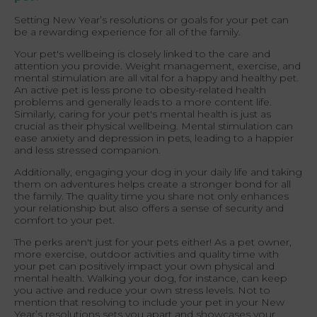
Setting New Year’s resolutions or goals for your pet can
be a rewarding experience for all of the family.
Your pet's wellbeing is closely linked to the care and
attention you provide. Weight management, exercise, and
mental stimulation are all vital for a happy and healthy pet.
An active pet is less prone to obesity-related health
problems and generally leads to a more content life.
Similarly, caring for your pet's mental health is just as
crucial as their physical wellbeing. Mental stimulation can
ease anxiety and depression in pets, leading to a happier
and less stressed companion.
Additionally, engaging your dog in your daily life and taking
them on adventures helps create a stronger bond for all
the family. The quality time you share not only enhances
your relationship but also offers a sense of security and
comfort to your pet.
The perks aren't just for your pets either! As a pet owner,
more exercise, outdoor activities and quality time with
your pet can positively impact your own physical and
mental health. Walking your dog, for instance, can keep
you active and reduce your own stress levels. Not to
mention that resolving to include your pet in your New
Year’s resolutions sets you apart and showcases your