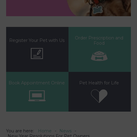
Order Prescription and
Register Your Pet with Us
Food
Book Appointment Online
Pet Health for Life
You are here:
Home
News
New Year Resolutions For Pet Owners