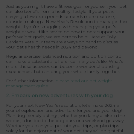
Just as you might have a fitness goal for yourself, your pet
can also benefit from a healthy lifestyle! If your pet is
carrying a few extra pounds or needs more exercise,
consider making a New Year's Resolution to manage their
weight. If you’re struggling with managing your pet’s
weight or would like advice on how to best support your
pet’s weight goals, we are here to help! Here at Folly
Gardens Vets, our team are always on hand to discuss
your pet’s health needs in 2024 and beyond!
Regular exercise, balanced nutrition and portion control
can make a substantial difference in any pet’s life. What's
more, these activities can become wonderful bonding
experiences that can bring your whole family together.
For further information,
please read our pet weight
management guide.
2. Embark on new adventures with your dog
For your next New Year’s resolution, let's make 2024 a
year of exploration and adventure for you and your dog!
Plan dog-friendly outings, whether you fancy a hike in the
woods, a fun trip to the dog park or a weekend getaway.
Whether you plan your pet into your trips, or plan trips
solely for the enjoyment of your pet, they will be grateful