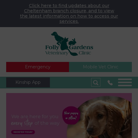
Click here to find updates about our
Cheltenham branch closure, and to view
the latest information on how to access our
services.
Emergency
Mobile Vet Clinic
Kinship App