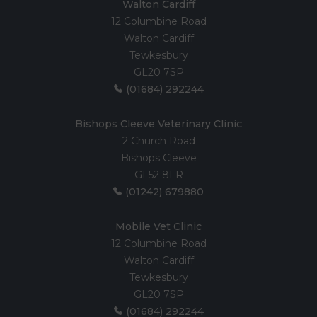
Walton Cardiff
12 Columbine Road
Walton Cardiff
Tewkesbury
GL20 7SP
(01684) 292244
Bishops Cleeve Veterinary Clinic
2 Church Road
Bishops Cleeve
GL52 8LR
(01242) 679880
Mobile Vet Clinic
12 Columbine Road
Walton Cardiff
Tewkesbury
GL20 7SP
(01684) 292244