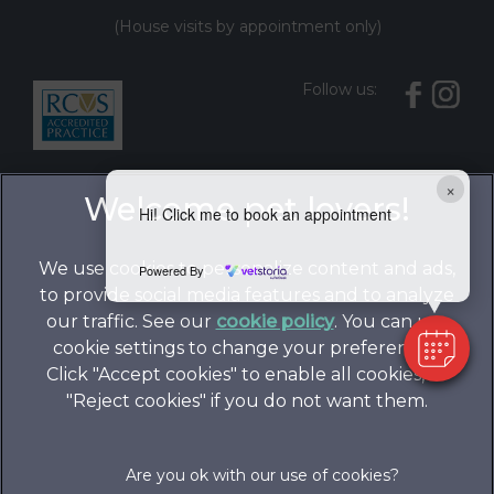
(House visits by appointment only)
Follow us:
×
Hi! Click me to book an appointment
We use cookies to personalize content and ads,
Powered By
to provide social media features and to analyze
our traffic. See our
cookie policy
(opens in a
. You can use
cookie settings to change your preferences.
new tab)
© 2026 Folly Gardens Veterinary Clinic,
Part of Linnaeus,
Click "Accept cookies" to enable all cookies, or
an Affiliate of Mars, Incorporated
"Reject cookies" if you do not want them.
Website by Clickingmad
Legals Notice
Privacy Statement