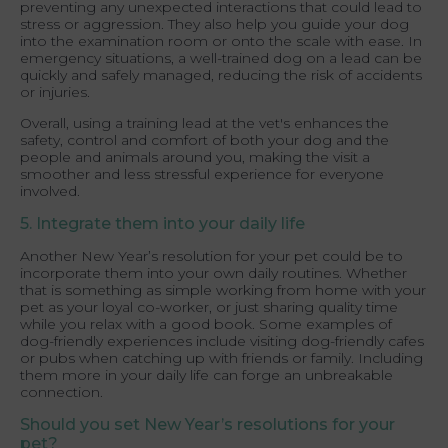
preventing any unexpected interactions that could lead to
stress or aggression. They also help you guide your dog
into the examination room or onto the scale with ease. In
emergency situations, a well-trained dog on a lead can be
quickly and safely managed, reducing the risk of accidents
or injuries.
Overall, using a training lead at the vet's enhances the
safety, control and comfort of both your dog and the
people and animals around you, making the visit a
smoother and less stressful experience for everyone
involved.
5. Integrate them into your daily life
Another New Year’s resolution for your pet could be to
incorporate them into your own daily routines. Whether
that is something as simple working from home with your
pet as your loyal co-worker, or just sharing quality time
while you relax with a good book. Some examples of
dog-friendly experiences include visiting dog-friendly cafes
or pubs when catching up with friends or family. Including
them more in your daily life can forge an unbreakable
connection.
Should you set New Year’s resolutions for your
pet?