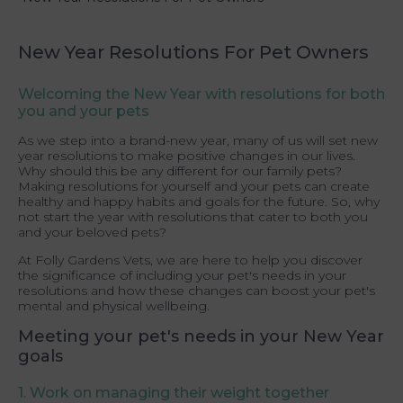
New Year Resolutions For Pet Owners
Welcoming the New Year with resolutions for both
you and your pets
As we step into a brand-new year, many of us will set new
year resolutions to make positive changes in our lives.
Why should this be any different for our family pets?
Making resolutions for yourself and your pets can create
healthy and happy habits and goals for the future. So, why
not start the year with resolutions that cater to both you
and your beloved pets?
At Folly Gardens Vets, we are here to help you discover
the significance of including your pet's needs in your
resolutions and how these changes can boost your pet's
mental and physical wellbeing.
Meeting your pet's needs in your New Year
goals
1. Work on managing their weight together